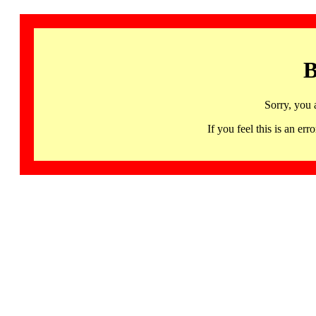
B
Sorry, you 
If you feel this is an 