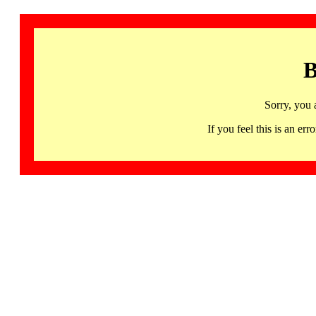
B
Sorry, you 
If you feel this is an 