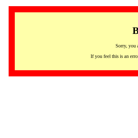
B
Sorry, you 
If you feel this is an 