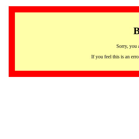
B
Sorry, you 
If you feel this is an 